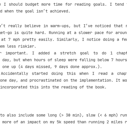
e I should budget more time for reading goals. I tend 
d when the goal isn’t achieved.
’t really believe in warm-ups, but I’ve noticed that 
get-go is quite hard. Running at a slower pace for aroun
 at 7 mph pretty easily. Similarly, I notice doing a fe
em less riskier.
 important. I added a stretch goal to do 1 chapt
 day, but when hours of sleep were falling below 7 hours
 one up (4 days missed, 9 days done approx.).
ccidentally started doing this when I read a chap
one day, and procrastinated on the implementation. It wo
incorporated this into the reading of the book.
to also include some long (> 30 min), slow (< 6 mph) run
 more of an impact on my 5k speed than running 2 miles r