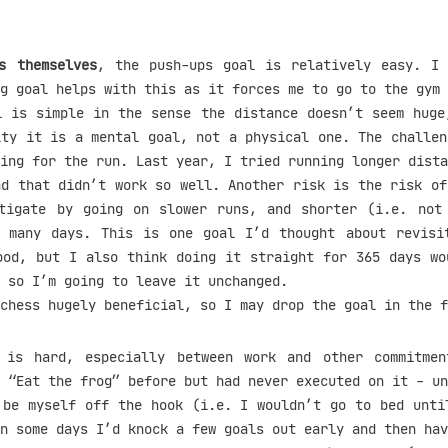
s themselves
, the push-ups goal is relatively easy. I
g goal helps with this as it forces me to go to the gym 
l is simple in the sense the distance doesn’t seem huge
ity it is a mental goal, not a physical one. The challen
ing for the run. Last year, I tried running longer dista
nd that didn’t work so well. Another risk is the risk of
tigate by going on slower runs, and shorter (i.e. not
 many days. This is one goal I’d thought about revisi
ood, but I also think doing it straight for 365 days wo
 so I’m going to leave it unchanged.
chess hugely beneficial, so I may drop the goal in the f
is hard, especially between work and other commitmen
 “Eat the frog” before but had never executed on it - un
 be myself off the hook (i.e. I wouldn’t go to bed unti
n some days I’d knock a few goals out early and then hav