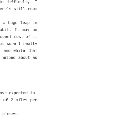
n difficulty. I
ere’s still room
 a huge leap in
abit. It may be
spent most of it
ot sure I really
, and while that
 helped about as
ave expected to.
e of 2 miles per
 pieces.