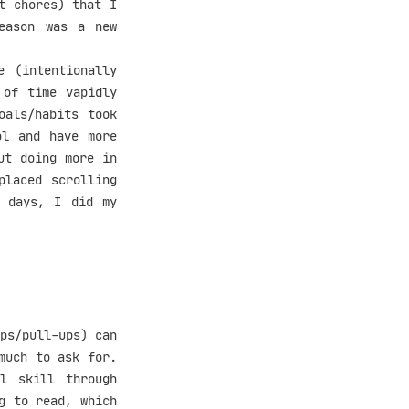
t chores) that I
eason was a new
e (intentionally
 of time vapidly
oals/habits took
ol and have more
ut doing more in
placed scrolling
e days, I did my
ps/pull-ups) can
much to ask for.
l skill through
g to read, which