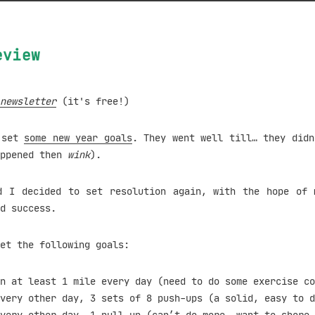
eview
newsletter
(it's free!)
I set
some new year goals
. They went well till… they didn
appened then
wink
).
d I decided to set resolution again, with the hope of 
d success.
et the following goals:
n at least 1 mile every day (need to do some exercise co
very other day, 3 sets of 8 push-ups (a solid, easy to d