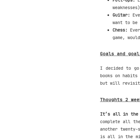
Pull-ups:
E
weaknesses)
Guitar:
Eve
want to be 
Chess:
Ever
game, would
Goals and goal
I decided to go
books on habits 
but will revisit
Thoughts 2 wee
It’s all in the
complete all th
another twenty-
is all in the m