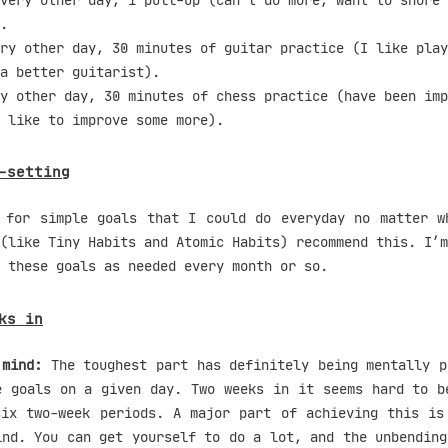
very other day, 1 pull-up (can’t do more, want to shore 
.
ry other day, 30 minutes of guitar practice (I like play
a better guitarist).
y other day, 30 minutes of chess practice (have been imp
 like to improve some more).
-setting
 for simple goals that I could do everyday no matter w
(like Tiny Habits and Atomic Habits) recommend this. I’m
 these goals as needed every month or so.
ks in
 mind:
The toughest part has definitely being mentally p
e goals on a given day. Two weeks in it seems hard to b
six two-week periods. A major part of achieving this is
ind. You can get yourself to do a lot, and the unbending