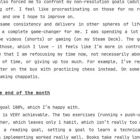
also forced me to confront my non-resolution goals (adul
ng off. I feel like procrastinating on those for no r
 and one I hope to improve on.
same consistency and delivery in other spheres of lif
 a complete game-changer for me. I was spending a lot
be videos (shorts) or gaming (on my Steam Deck). The g
those, which I love - it feels like I’m more in contr
e that I am refocusing my time now, not necessarily abo
 of time, or giving up too much. For example, I’ve re
tter on the bus with practicing chess instead. On som
aking chappatis.
e end of the month
goal 100%, which I’m happy with.
 is VERY achievable. The two exercises (running + push-u
ther, which leaves only 1 habit, which isn’t really too 
t a reading goal, setting a goal to learn a technica
& implementing worked really well. Books take really lon