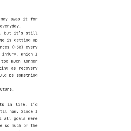
 may swap it for
everyday.
, but it’s still
ge is getting up
nces (~5k) every
 injury, which I
 too much longer
ting as recovery
uld be something
uture.
ts in life. I’d
til now. Since I
l all goals were
e so much of the