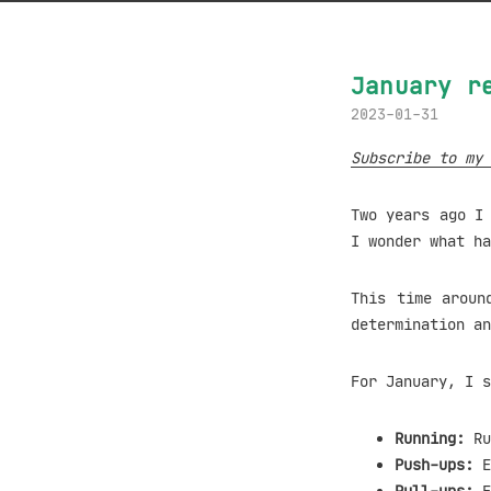
January r
2023-01-31
Subscribe to my 
Two years ago 
I wonder what h
This time aroun
determination an
For January, I s
Running:
Ru
Push-ups:
E