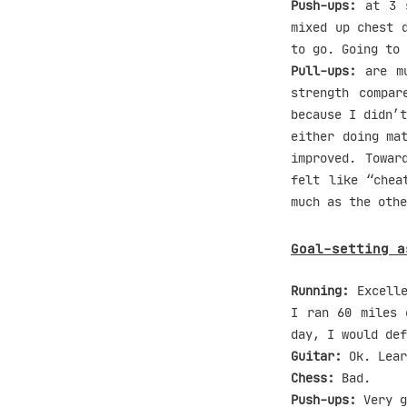
Push-ups:
at 3 s
mixed up chest 
to go. Going to 
Pull-ups:
are mu
strength compa
because I didn’t
either doing ma
improved. Towar
felt like “chea
much as the othe
Goal-setting a
Running:
Excelle
I ran 60 miles 
day, I would def
Guitar:
Ok. Lear
Chess:
Bad.
Push-ups:
Very g