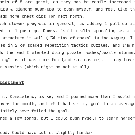
ets of 8 are great, as they can be easily increased i
dips & diamond push-ups to push myself, and feel like th
add more chest dips for next month.
ch slower progress in general, as adding 1 pull-up is
red to 1 push-up.
Chess:
isn’t really appealing as a h
 structure it well (“30 mins of chess” is too vague). I 
tes in 2 or spaced repetition tactics puzzles, and I’m n
ds the end I started doing puzzle rushes/puzzle storms
ting” as it was more fun (and so, easier), it may have
r session (which might be not at all).
ssessment
nt. Consistency is key and I pushed more than I would h
over the month, and if I had set my goal to an averag
initely have failed the goal.
ned a few songs, but I could push myself to learn harder
ood. Could have set it slightly harder.