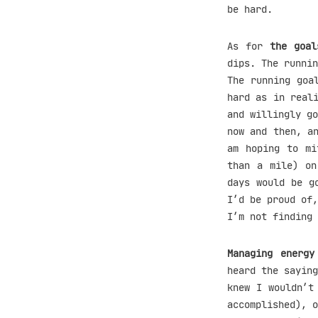
be hard.
As for
the goal
dips. The runnin
The running goa
hard as in real
and willingly go
now and then, a
am hoping to mi
than a mile) on
days would be g
I’d be proud of,
I’m not finding 
Managing energy
heard the saying
knew I wouldn’t
accomplished), o