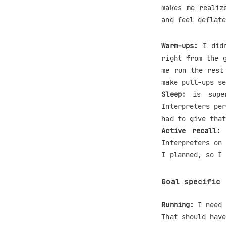
makes me realiz
and feel deflate
Warm-ups:
I didn
right from the 
me run the rest
make pull-ups se
Sleep:
is super
Interpreters per
had to give that
Active recall:
A
Interpreters on 
I planned, so I 
Goal specific
Running:
I need 
That should have