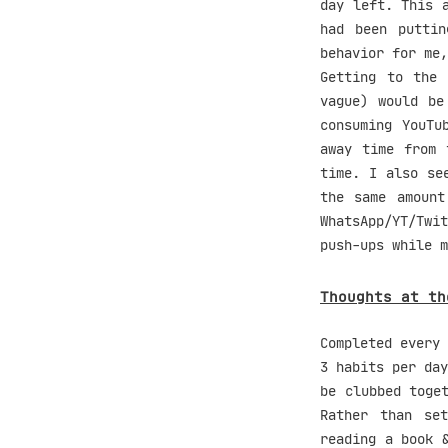
day left. This 
had been putti
behavior for me,
Getting to the 
vague) would be
consuming YouTu
away time from 
time. I also se
the same amount
WhatsApp/YT/Twi
push-ups while m
Thoughts at th
Completed every 
3 habits per day
be clubbed toge
Rather than se
reading a book 