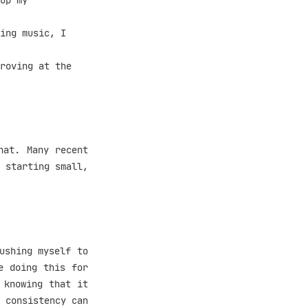
up my
ing music, I
roving at the
hat. Many recent
 starting small,
ushing myself to
e doing this for
 knowing that it
 consistency can