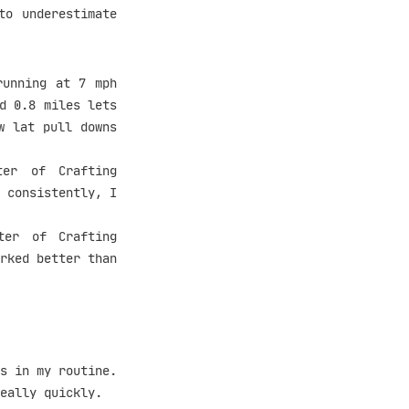
to underestimate
running at 7 mph
d 0.8 miles lets
w lat pull downs
er of Crafting
 consistently, I
ter of Crafting
rked better than
s in my routine.
eally quickly.