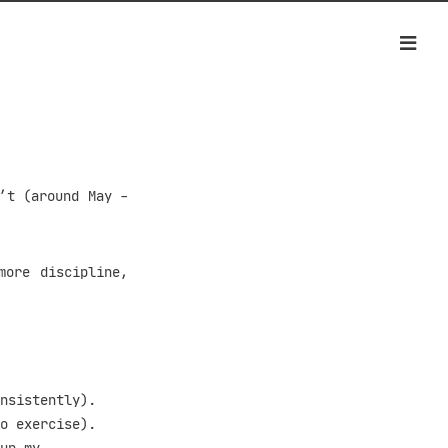
’t (around May -
more discipline,
nsistently).
o exercise).