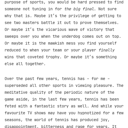
purpose of sports, you would be hard pressed to find
someone not tuning in for
the big final
. Not sure
why that is. Maybe it’s the privilege of getting to
see two masters battle it out to prove themselves.
Or maybe it’s the vicarious wave of victory that
sweeps over you when the underdog comes out on top.
Or maybe it is the mawkish mess you find yourself
reduced to when your team or your player
finally
wins that coveted trophy. Or maybe it’s something
else all together.
Over the past few years, tennis has - for me -
superseded all other sports in viewing pleasure. The
meditative quality of the periodic nature of the
game aside, in the last few years, tennis has been
feted with a fantastic story as well. And while your
favourite TV shows may have you hypnotized for a few
seasons, the world of tennis has produced joy,
disappointment, bitterness and rage for years. It