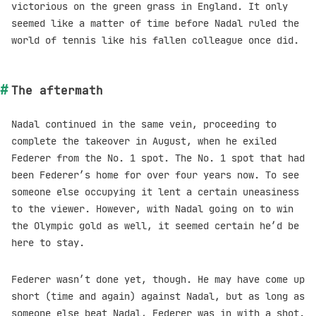
victorious on the green grass in England. It only
seemed like a matter of time before Nadal ruled the
world of tennis like his fallen colleague once did.
The aftermath
Nadal continued in the same vein, proceeding to
complete the takeover in August, when he exiled
Federer from the No. 1 spot. The No. 1 spot that had
been Federer’s home for over four years now. To see
someone else occupying it lent a certain uneasiness
to the viewer. However, with Nadal going on to win
the Olympic gold as well, it seemed certain he’d be
here to stay.
Federer wasn’t done yet, though. He may have come up
short (time and again) against Nadal, but as long as
someone else beat Nadal, Federer was in with a shot.