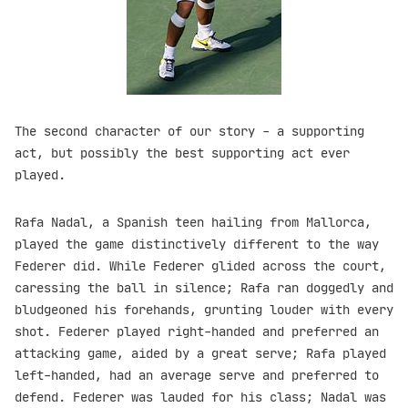
The second character of our story - a supporting
act, but possibly the best supporting act ever
played.
Rafa Nadal, a Spanish teen hailing from Mallorca,
played the game distinctively different to the way
Federer did. While Federer glided across the court,
caressing the ball in silence; Rafa ran doggedly and
bludgeoned his forehands, grunting louder with every
shot. Federer played right-handed and preferred an
attacking game, aided by a great serve; Rafa played
left-handed, had an average serve and preferred to
defend. Federer was lauded for his class; Nadal was