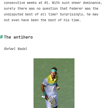
consecutive weeks at #1. With such sheer dominance,
surely there was no question that Federer was the
undisputed best of all time? Surprisingly, he may
not even have been the best of his time.
The antihero
Rafael Nadal