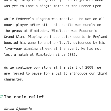
on clay. Despite being five years his junior, Nadal
was yet to lose a single match at the French Open.
While Federer’s kingdom was massive - he was an all-
court player after all - his castle was surely on
the grass at Wimbledon. Wimbledon was Federer’s
Grand Slam. Playing on those quick courts in England
boosted his game to another level, evidenced by his
five-year winning streak at the event. He had not
lost a match at Wimbledon since 2002.
As we continue our story at the start of 2008, we
are forced to pause for a bit to introduce our third
character,
The comic relief
Novak Djokovic