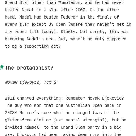
Grand Slam other than Wimbledon, and he had never
beaten Nadal in a slam after 2007. On the other
hand, Nadal had beaten Federer in the finals of
every slam except US Open (where they haven’t met in
any round till today). Slowly, but surely, this was
becoming Nadal’s era. But, wasn’t he only supposed
to be a supporting act?
The protagonist?
Novak Djokovic, Act 2
2011 changed everything. Remember Novak Djokovic?
The guy who won that one Australian Open back in
2008? No one’s sure what he changed (was it the
gluten-free diet or just mental strength?), but he
invited himself to the Grand Slam party in a big
way. Djokovic had been making deep runs into the