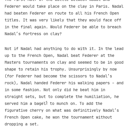
Federer would take place on the clay in Paris. Nadal
had beaten Federer en route to all his French Open
titles. It was very likely that they would face off
in the final again. Would Federer be able to breach
Nadal’s fortress on clay?
Not if Nadal had anything to do with it. In the lead
up to the French Open, Nadal beat Federer at the
Masters tournaments on clay and seemed to be in good
shape to retain his trophy. Unsurprisingly by now
(for Federer had become the scissors to Nadal’s
rock), Nadal handed Federer his walking papers - and
in some fashion. Not only did he beat him in
straight sets, but to complete the humiliation, he
5
served him a bagel
to munch on. To add the
figurative cherry on what was definitively Nadal’s
French Open cake, he won the tournament without
dropping a set.