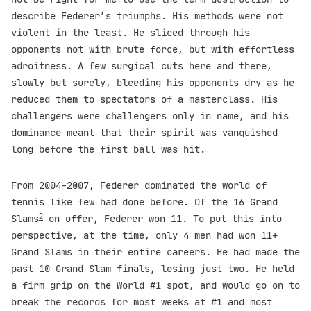
describe Federer’s triumphs. His methods were not
violent in the least. He sliced through his
opponents not with brute force, but with effortless
adroitness. A few surgical cuts here and there,
slowly but surely, bleeding his opponents dry as he
reduced them to spectators of a masterclass. His
challengers were challengers only in name, and his
dominance meant that their spirit was vanquished
long before the first ball was hit.
From 2004-2007, Federer dominated the world of
tennis like few had done before. Of the 16 Grand
2
Slams
on offer, Federer won 11. To put this into
perspective, at the time, only 4 men had won 11+
Grand Slams in their entire careers. He had made the
past 10 Grand Slam finals, losing just two. He held
a firm grip on the World #1 spot, and would go on to
break the records for most weeks at #1 and most