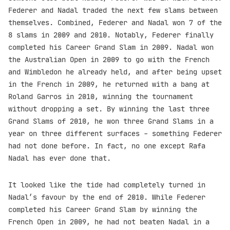
Federer and Nadal traded the next few slams between
themselves. Combined, Federer and Nadal won 7 of the
8 slams in 2009 and 2010. Notably, Federer finally
completed his Career Grand Slam in 2009. Nadal won
the Australian Open in 2009 to go with the French
and Wimbledon he already held, and after being upset
in the French in 2009, he returned with a bang at
Roland Garros in 2010, winning the tournament
without dropping a set. By winning the last three
Grand Slams of 2010, he won three Grand Slams in a
year on three different surfaces - something Federer
had not done before. In fact, no one except Rafa
Nadal has ever done that.
It looked like the tide had completely turned in
Nadal’s favour by the end of 2010. While Federer
completed his Career Grand Slam by winning the
French Open in 2009, he had not beaten Nadal in a