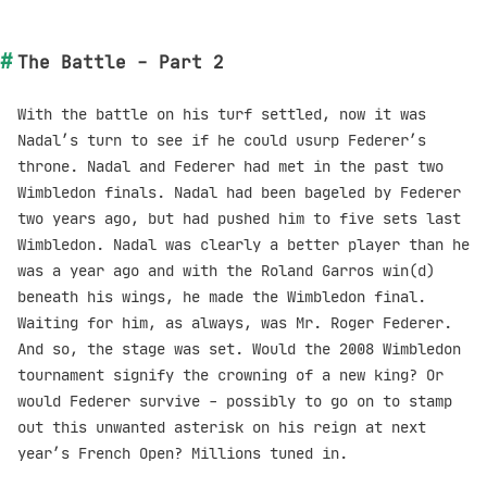
The Battle - Part 2
With the battle on his turf settled, now it was
Nadal’s turn to see if he could usurp Federer’s
throne. Nadal and Federer had met in the past two
Wimbledon finals. Nadal had been bageled by Federer
two years ago, but had pushed him to five sets last
Wimbledon. Nadal was clearly a better player than he
was a year ago and with the Roland Garros win(d)
beneath his wings, he made the Wimbledon final.
Waiting for him, as always, was Mr. Roger Federer.
And so, the stage was set. Would the 2008 Wimbledon
tournament signify the crowning of a new king? Or
would Federer survive - possibly to go on to stamp
out this unwanted asterisk on his reign at next
year’s French Open? Millions tuned in.