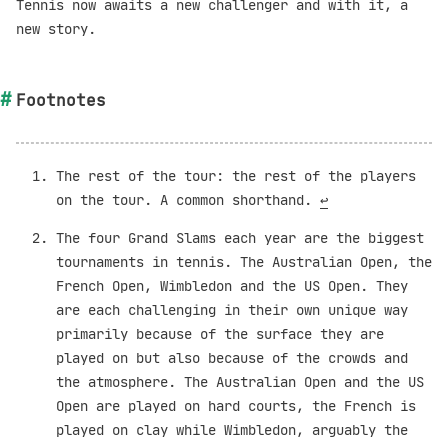
Tennis now awaits a new challenger and with it, a
new story.
Footnotes
The rest of the tour: the rest of the players
on the tour. A common shorthand.
↩︎
The four Grand Slams each year are the biggest
tournaments in tennis. The Australian Open, the
French Open, Wimbledon and the US Open. They
are each challenging in their own unique way
primarily because of the surface they are
played on but also because of the crowds and
the atmosphere. The Australian Open and the US
Open are played on hard courts, the French is
played on clay while Wimbledon, arguably the