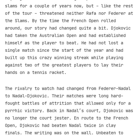
slams for a couple of years now, but - like the rest
of the tour - threatened neither Rafa nor Federer at
the Slams. By the time the French Open rolled
around, our story had changed quite a bit. Djokovic
had taken the Australian Open and had established
himself as the player to beat. He had not lost a
single match since the start of the year and had
built up this crazy winning streak while playing
against two of the greatest players to lay their
hands on a tennis racket.
The rivalry to watch had changed from Federer-Nadal
to Nadal-Djokovic. Their matches were long hard-
fought battles of attrition that allowed only for a
pyrrhic victory. Back in Nadal’s court, Djokovic was
no longer the court jester. En route to the French
Open, Djokovic had beaten Nadal twice in clay
finals. The writing was on the wall. Unbeaten to