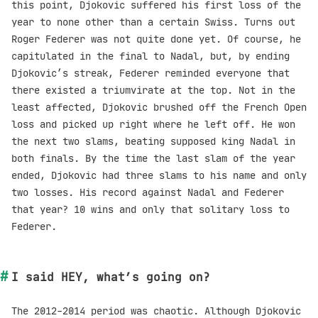
this point, Djokovic suffered his first loss of the
year to none other than a certain Swiss. Turns out
Roger Federer was not quite done yet. Of course, he
capitulated in the final to Nadal, but, by ending
Djokovic’s streak, Federer reminded everyone that
there existed a triumvirate at the top. Not in the
least affected, Djokovic brushed off the French Open
loss and picked up right where he left off. He won
the next two slams, beating supposed king Nadal in
both finals. By the time the last slam of the year
ended, Djokovic had three slams to his name and only
two losses. His record against Nadal and Federer
that year? 10 wins and only that solitary loss to
Federer.
I said HEY, what’s going on?
The 2012-2014 period was chaotic. Although Djokovic