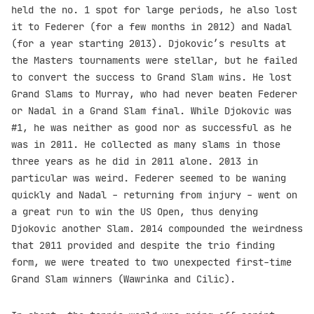
held the no. 1 spot for large periods, he also lost
it to Federer (for a few months in 2012) and Nadal
(for a year starting 2013). Djokovic’s results at
the Masters tournaments were stellar, but he failed
to convert the success to Grand Slam wins. He lost
Grand Slams to Murray, who had never beaten Federer
or Nadal in a Grand Slam final. While Djokovic was
#1, he was neither as good nor as successful as he
was in 2011. He collected as many slams in those
three years as he did in 2011 alone. 2013 in
particular was weird. Federer seemed to be waning
quickly and Nadal - returning from injury - went on
a great run to win the US Open, thus denying
Djokovic another Slam. 2014 compounded the weirdness
that 2011 provided and despite the trio finding
form, we were treated to two unexpected first-time
Grand Slam winners (Wawrinka and Cilic).