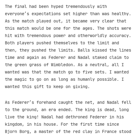
The final had been hyped tremendously with
everyone’s expectations set higher than was healthy.
As the match played out, it became very clear that
this match would be one for the ages. The shots were
hit with tremendous power and otherworldly accuracy.
Both players pushed themselves to the limit and
then, they pushed the limits. Balls kissed the lines
time and again as Federer and Nadal staked claim to
the green grass of Wimbledon. As a neutral, all I
wanted was that the match go to five sets. I wanted
the magic to go on as long as humanly possible. I
wanted this gift to keep on giving.
As Federer’s forehand caught the net, and Nadal fell
to the ground, an era ended. The king is dead, long
live the king! Nadal had dethroned Federer in his
kingdom, in his house. For the first time since
Bjorn Borg, a master of the red clay in France stood