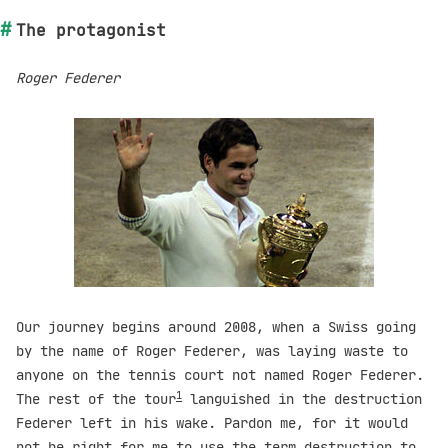
The protagonist
Roger Federer
Our journey begins around 2008, when a Swiss going
by the name of Roger Federer, was laying waste to
anyone on the tennis court not named Roger Federer.
1
The rest of the tour
languished in the destruction
Federer left in his wake. Pardon me, for it would
not be right for me to use the term destruction to