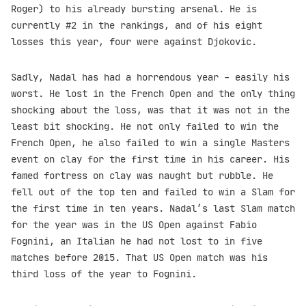
Roger) to his already bursting arsenal. He is
currently #2 in the rankings, and of his eight
losses this year, four were against Djokovic.
Sadly, Nadal has had a horrendous year - easily his
worst. He lost in the French Open and the only thing
shocking about the loss, was that it was not in the
least bit shocking. He not only failed to win the
French Open, he also failed to win a single Masters
event on clay for the first time in his career. His
famed fortress on clay was naught but rubble. He
fell out of the top ten and failed to win a Slam for
the first time in ten years. Nadal’s last Slam match
for the year was in the US Open against Fabio
Fognini, an Italian he had not lost to in five
matches before 2015. That US Open match was his
third loss of the year to Fognini.