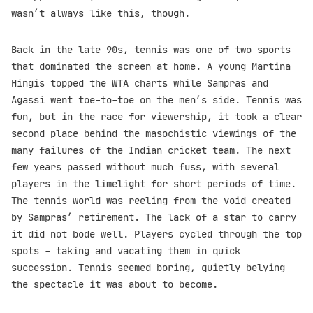
wasn’t always like this, though.
Back in the late 90s, tennis was one of two sports
that dominated the screen at home. A young Martina
Hingis topped the WTA charts while Sampras and
Agassi went toe-to-toe on the men’s side. Tennis was
fun, but in the race for viewership, it took a clear
second place behind the masochistic viewings of the
many failures of the Indian cricket team. The next
few years passed without much fuss, with several
players in the limelight for short periods of time.
The tennis world was reeling from the void created
by Sampras’ retirement. The lack of a star to carry
it did not bode well. Players cycled through the top
spots - taking and vacating them in quick
succession. Tennis seemed boring, quietly belying
the spectacle it was about to become.