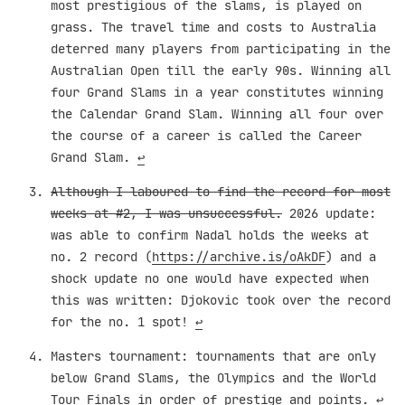
most prestigious of the slams, is played on
grass. The travel time and costs to Australia
deterred many players from participating in the
Australian Open till the early 90s. Winning all
four Grand Slams in a year constitutes winning
the Calendar Grand Slam. Winning all four over
the course of a career is called the Career
Grand Slam.
↩︎
Although I laboured to find the record for most
weeks at #2, I was unsuccessful.
2026 update:
was able to confirm Nadal holds the weeks at
no. 2 record (
https://archive.is/oAkDF
) and a
shock update no one would have expected when
this was written: Djokovic took over the record
for the no. 1 spot!
↩︎
Masters tournament: tournaments that are only
below Grand Slams, the Olympics and the World
Tour Finals in order of prestige and points.
↩︎