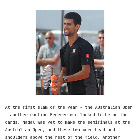
At the first slam of the year - the Australian Open
- another routine Federer win looked to be on the
cards. Nadal was yet to make the semifinals at the
Australian Open, and these two were head and
shoulders above the rest of the field. Another