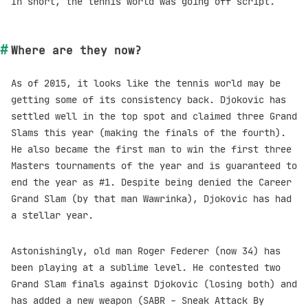
In short, the tennis world was going off script.
Where are they now?
As of 2015, it looks like the tennis world may be
getting some of its consistency back. Djokovic has
settled well in the top spot and claimed three Grand
Slams this year (making the finals of the fourth).
He also became the first man to win the first three
Masters tournaments of the year and is guaranteed to
end the year as #1. Despite being denied the Career
Grand Slam (by that man Wawrinka), Djokovic has had
a stellar year.
Astonishingly, old man Roger Federer (now 34) has
been playing at a sublime level. He contested two
Grand Slam finals against Djokovic (losing both) and
has added a new weapon (SABR - Sneak Attack By