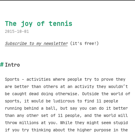
The joy of tennis
2015-10-01
Subscribe to my newsletter
(it's free!)
Intro
Sports - activities where people try to prove they
are better than others at an activity they wouldn’t
be caught dead doing otherwise. Outside the world of
sports, it would be ludicrous to find 11 people
running behind a ball, but say you can do it better
than any other set of 11 people, and the world will
throw millions at you. While they might seem stupid
if you try thinking about the higher purpose in the