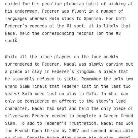
chided for his peculiar plebeian habit of picking at
his underwear. Federer was fluent in a number of
languages whereas Rafa stuck to Spanish. For both
Federer’s records at the #1 spot,
it is likely that
Nadal held the corresponding records for the #2
3
spot
.
While all the other players on the tour meekly
surrendered to Federer, Nadal was slowly carving out
a piece of clay in Federer’s kingdom. A piece that
he staunchly refused to yield. Remember the only two
Grand Slam finals that Federer lost in the last two
years? Both were lost on clay to Rafa. In what can
only be considered an affront to the story’s lead
character, Nadal had kept and held the only piece of
silverware Federer needed to complete a Career Grand
Slam. To add to Federer’s frustration, Nadal had won
the French Open thrice by 2007 and seemed unbeatable