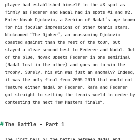
player had established himself in the #3 spot as
firmly as Federer and Nadal had in spots #1 and #2.
Enter Novak Djokovic, a Serbian of Nadal’s age known
for his jocular impressions of other tennis stars.
Nicknamed “The Djoker”, an unassuming Djokovic
coasted against than the rest of the tour, but
stayed a clear second-best to Federer and Nadal. Out
of the blue, Novak upsets Federer in one semifinal
(Nadal lost in the other) and goes on to win the
trophy. Surely, his win was just an anomaly? Indeed,
it was the only final from 2005-2010 that would not
feature either Nadal or Federer. Rafa and Federer
got straight to setting the tennis world in order by
4
contesting the next few Masters finals
.
The Battle - Part 1
The first half of the battle between Nadal and