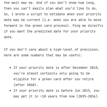
the wait may be. And if you don’t know how long,
then you can’t easily plan what you’d like to do.
So, I wrote a script to estimate when your priority
date may be current (i.e. when you are able to move
forward in the green card process). Ping me directly
if you want the predicted date for your priority
date.
If you don’t care about a high-level of precision,
here are some numbers that may be useful:
If your priority date is after December 2018,
you’re almost certainly only going to be
eligible for a green card after you retire
(after 2060).
If your priority date is before Jun 2015, you
may get it in ~10 years from now (2035-2036).