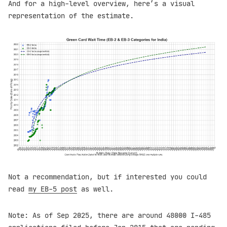
And for a high-level overview, here’s a visual
representation of the estimate.
Not a recommendation, but if interested you could
read
my EB-5 post
as well.
Note: As of Sep 2025, there are around 48000 I-485