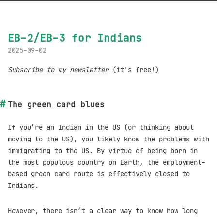
EB-2/EB-3 for Indians
2025-09-02
Subscribe to my newsletter
(it's free!)
The green card blues
If you’re an Indian in the US (or thinking about
moving to the US), you likely know the problems with
immigrating to the US. By virtue of being born in
the most populous country on Earth, the employment-
based green card route is effectively closed to
Indians.
However, there isn’t a clear way to know how long