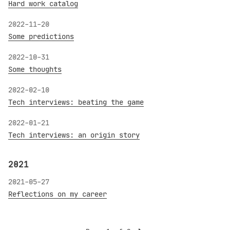
Hard work catalog
2022-11-20
Some predictions
2022-10-31
Some thoughts
2022-02-10
Tech interviews: beating the game
2022-01-21
Tech interviews: an origin story
2021
2021-05-27
Reflections on my career