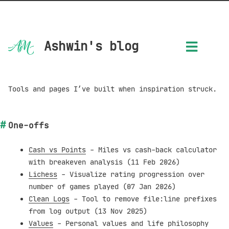
Ashwin's blog
Tools and pages I’ve built when inspiration struck.
One-offs
Cash vs Points
- Miles vs cash-back calculator
with breakeven analysis (11 Feb 2026)
Lichess
- Visualize rating progression over
number of games played (07 Jan 2026)
Clean Logs
- Tool to remove file:line prefixes
from log output (13 Nov 2025)
Values
- Personal values and life philosophy