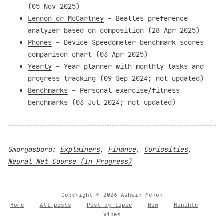
(05 Nov 2025)
Lennon or McCartney
- Beatles preference
analyzer based on composition (28 Apr 2025)
Phones
- Device Speedometer benchmark scores
comparison chart (03 Apr 2025)
Yearly
- Year planner with monthly tasks and
progress tracking (09 Sep 2024; not updated)
Benchmarks
- Personal exercise/fitness
benchmarks (03 Jul 2024; not updated)
Smorgasbord:
Explainers
,
Finance
,
Curiosities
,
Neural Net Course (In Progress)
Copyright © 2026 Ashwin Menon
Home
All posts
Post by topic
Now
Hunchle
Vibes